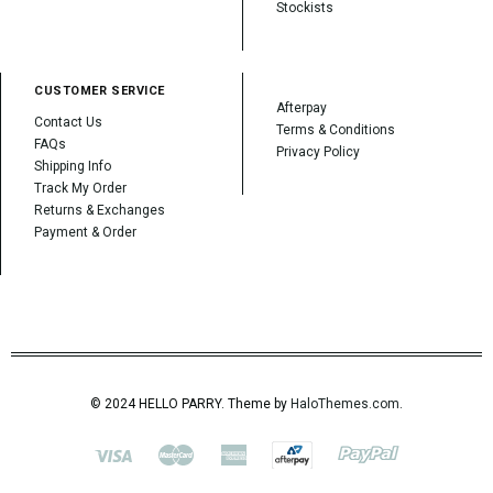
Stockists
CUSTOMER SERVICE
Afterpay
Contact Us
Terms & Conditions
FAQs
Privacy Policy
Shipping Info
Track My Order
Returns & Exchanges
Payment & Order
© 2024 HELLO PARRY. Theme by
HaloThemes.com
.