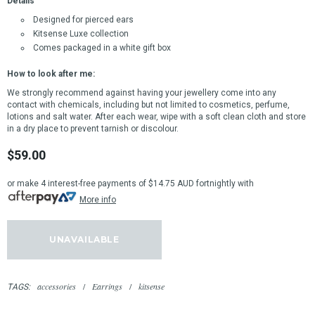
Details
Designed for pierced ears
Kitsense Luxe collection
Comes packaged in a white gift box
How to look after me:
We strongly recommend against having your jewellery come into any
contact with chemicals, including but not limited to cosmetics, perfume,
lotions and salt water.
After each wear, wipe with a soft clean cloth and store
in a dry place to prevent tarnish or discolour.
$59.00
or make 4 interest-free payments of
$14.75 AUD
fortnightly with
More info
accessories
/
Earrings
/
kitsense
TAGS: