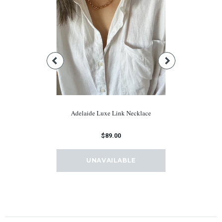
e Hoops
Adelaide Luxe Link Necklace
Adonis
0
$89.00