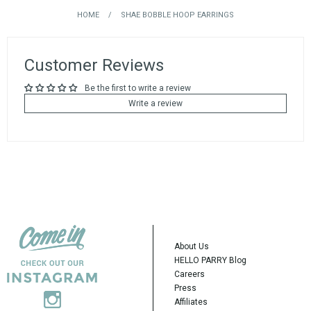
HOME
/
SHAE BOBBLE HOOP EARRINGS
Customer Reviews
Be the first to write a review
Write a review
About Us
HELLO PARRY Blog
Careers
Press
Affiliates