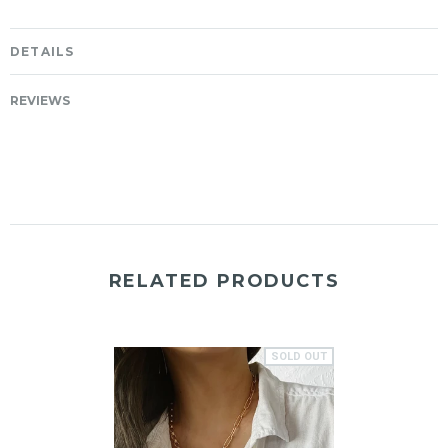
DETAILS
REVIEWS
RELATED PRODUCTS
SOLD OUT
SOLD OUT