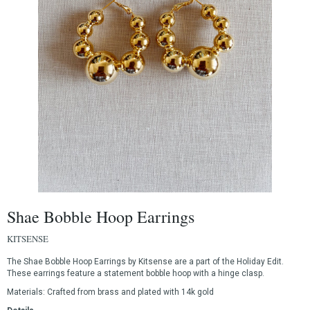
Shae Bobble Hoop Earrings
KITSENSE
The Shae Bobble Hoop Earrings by Kitsense are a part of the Holiday Edit.
These earrings feature a statement bobble hoop with a hinge clasp.
Materials:
Crafted from brass and plated with 14k gold